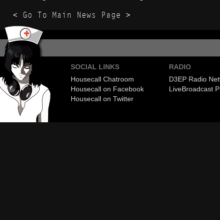
< Go To Main News Page >
SOCIAL LINKS
RADIO
Housecall Chatroom
D3EP Radio Net
Housecall on Facebook
Live
Broadcast P
Housecall on Twitter