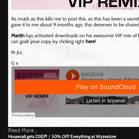
As much as this kills me to post this, as this has been a secr
gave it to me about 9 months ago, this deserves to be shared
Martin
has activated downloads on his awesome VIP mix of
can grab your copy by clicking right
here
!
N-Joi,
G x
Read More...
Housecall gets D3EP!
|
50% OFF Everything at Wyzestore