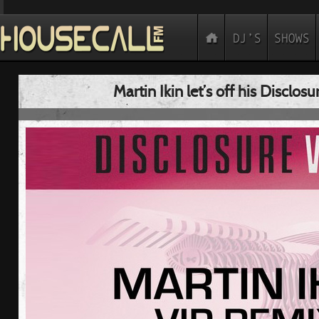
Martin Ikin let’s off his Disclosu