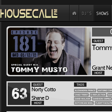
GUEST
Tommy
Grant N
HOST
GUEST
TAGS
Norty Cotto
63
ALEXANDRA PRINCE
ANTOINE COR
CHAD TRENT
D-REFLECTION
DAN
Shane D
DAVID WALKER
DAVIDSON OSPINA
HOST
DUTCHICAN SOUL
FLIGHT FACILITI
GENE FARRIS
GEORGE DUKE
GIS
GRANT NELSON
GROOVE COCKTAI