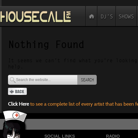
Nothing Found
It seems we can’t find what you’re looking
help.
SEARCH
Click Here
to see a complete list of every artist that has been 
SOCIAL LINKS
RADIO