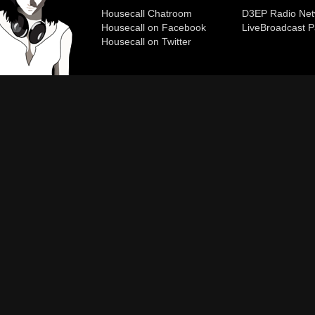
Housecall Chatroom
D3EP Radio Net
Housecall on Facebook
Live
Broadcast P
Housecall on Twitter