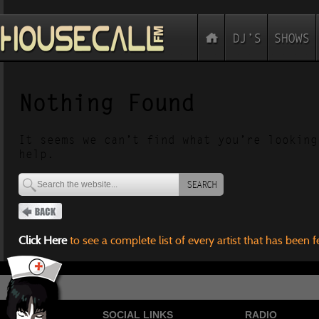
Nothing Found
It seems we can’t find what you’re looking
help.
SEARCH
Click Here
to see a complete list of every artist that has been 
SOCIAL LINKS
RADIO