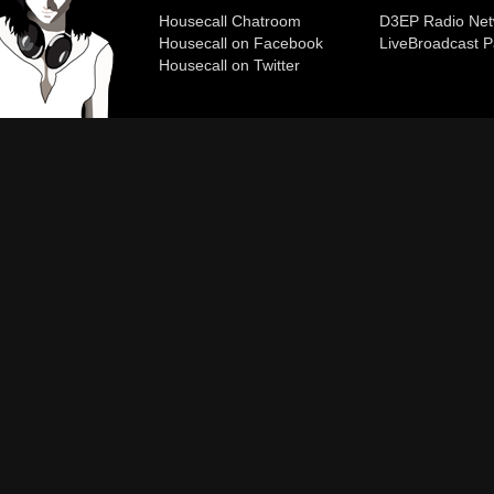
Housecall Chatroom
D3EP Radio Net
Housecall on Facebook
Live
Broadcast P
Housecall on Twitter