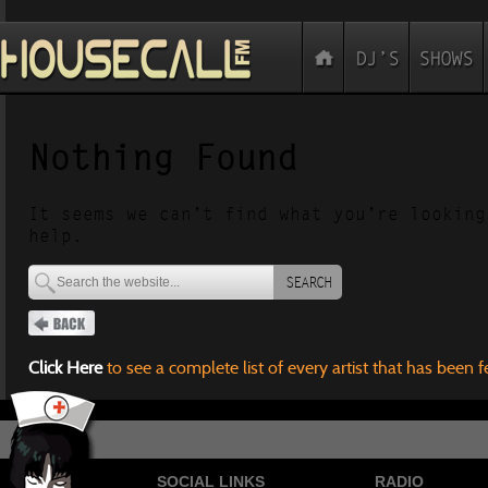
Nothing Found
It seems we can’t find what you’re looking
help.
SEARCH
Click Here
to see a complete list of every artist that has been 
SOCIAL LINKS
RADIO