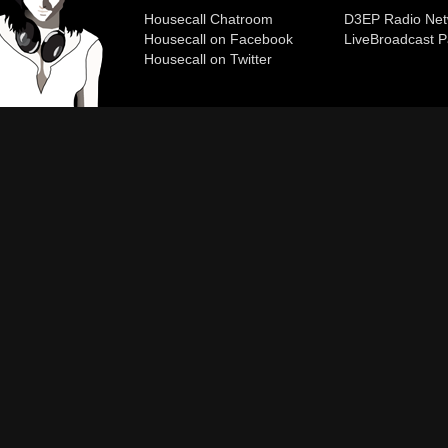
Housecall Chatroom
D3EP Radio Net
Housecall on Facebook
Live
Broadcast P
Housecall on Twitter