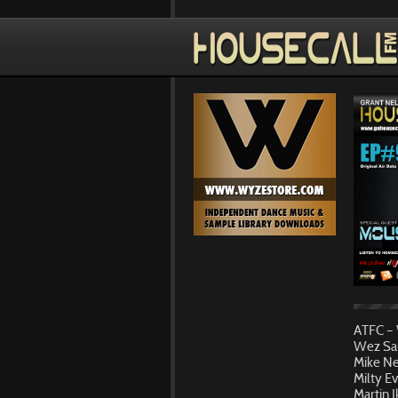
ATFC – 
Wez Sau
Mike Ne
Milty E
Martin 