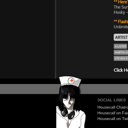
** Here’
The Sun
Husky –
** Flash
Unlimit
ARTIST
A LISTER
MARTIN IK
STEVEN 
Click H
SOCIAL LINKS
Housecall Chat
Housecall on Fa
Housecall on Twi