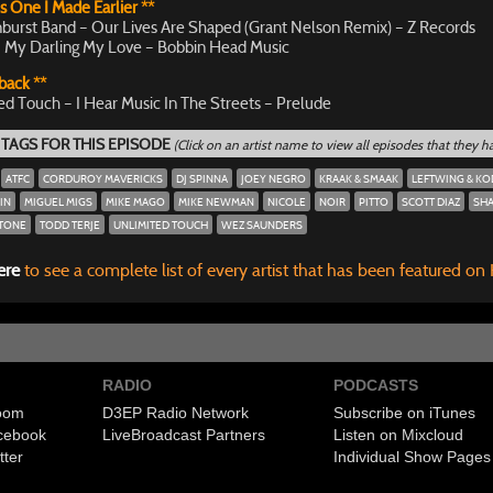
s One I Made Earlier **
burst Band – Our Lives Are Shaped (Grant Nelson Remix) – Z Records
 My Darling My Love – Bobbin Head Music
back **
ed Touch – I Hear Music In The Streets – Prelude
 TAGS FOR THIS EPISODE
(Click on an artist name to view all episodes that they 
ATFC
CORDUROY MAVERICKS
DJ SPINNA
JOEY NEGRO
KRAAK & SMAAK
LEFTWING & KO
IN
MIGUEL MIGS
MIKE MAGO
MIKE NEWMAN
NICOLE
NOIR
PITTO
SCOTT DIAZ
SHA
STONE
TODD TERJE
UNLIMITED TOUCH
WEZ SAUNDERS
ere
to see a complete list of every artist that has been featured on
RADIO
PODCASTS
room
D3EP Radio Network
Subscribe on iTunes
cebook
Live
Broadcast Partners
Listen on Mixcloud
tter
Individual Show Pages