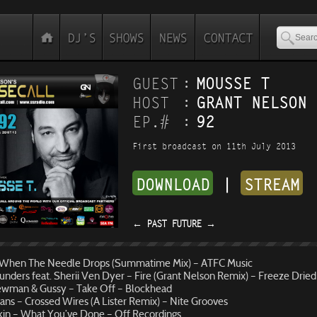
:
GUEST
MOUSSE T
:
HOST
GRANT NELSON
:
EP.#
92
First broadcast on 11th July 2013
DOWNLOAD
|
STREAM
←
PAST
FUTURE
→
When The Needle Drops (Summatime Mix) – ATFC Music
nders feat. Sherii Ven Dyer – Fire (Grant Nelson Remix) – Freeze Dried
wman & Gussy – Take Off – Blockhead
vans – Crossed Wires (A Lister Remix) – Nite Grooves
Ikin – What You’ve Done – Off Recordings