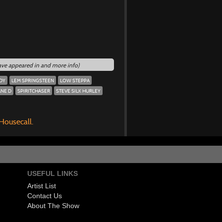
have appeared in and more info)
DY
LEM SPRINGSTEEN
LOW STEPPA
NE D
SPIRITCHASER
STEVE SILK HURLEY
 Housecall.
USEFUL LINKS
Artist List
Contact Us
About The Show