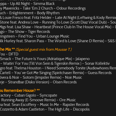
ppa – Up All Night – Simma Black
y Mavericks – Take ‘Em 2 Church – Odour Recordings
uch – Enlightenment – Body Rhythm
 Louie Fresco feat. Fritz Helder – Late At Night (Leftwing & Kody Remix
Stone feat. Andrea Love – Running To Love (Scott Diaz Vocal Dub) – So
Migs feat. Lisa Shaw – Heartbeat (Prince Club In The House Vocal Mix) –
go – The Show – Tiger Records
ingsteen – Find You – Urban Lounge Music
ilk Hurley feat. Sharon Pass – The Word Is Love (Shane D Remix) – S&S
The Mix **
(Special guest mix from Mousse T.)
 You – DFTD
 Smack – The Future Is Yours (Adriatique Mix) – Jalapeno
 Waitin’ For You (Till Von Sein & Tigerskin Remix ) – Sonar Kollektiv
gro feat. Thelma Houston – I Need Somebody Tonite (Audiowhores Rem
Cartell – You´ve Got Me Singing (Spiritchaser Remix) – Guess Records
ivera & Noir – Sotom (Jimpster Remix) – Noir Music
rje – Strandbar (Disko Version) – Olsen Records
You Remember House? **
actory – Cuban Gigolo – Syncopate
– Running Away (E-Smoove Remix) – Ore Music
na feat. Sean Escoffery – Music In Me – Rapster Records
Cozzetto & Adam Castleton – The High Life – Discopolis