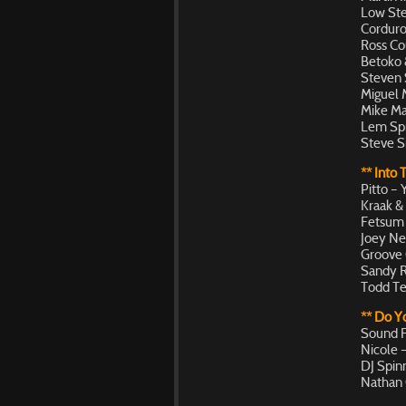
Low Ste
Corduro
Ross Co
Betoko &
Steven 
Miguel 
Mike Ma
Lem Spr
Steve S
** Into 
Pitto –
Kraak &
Fetsum –
Joey Ne
Groove 
Sandy R
Todd Te
** Do 
Sound F
Nicole 
DJ Spin
Nathan 