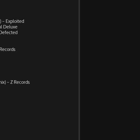
) – Exploited
ul Deluxe
 Defected
 Records
ix) – Z Records