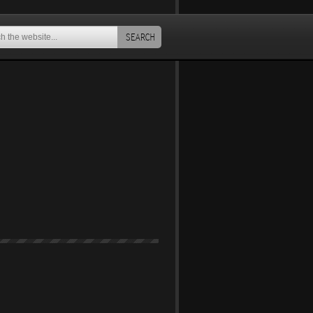
SEARCH