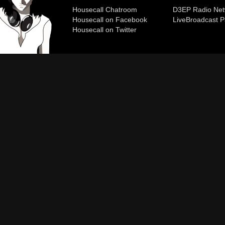
Housecall Chatroom
D3EP Radio Net
Housecall on Facebook
Live
Broadcast P
Housecall on Twitter