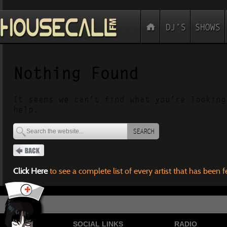
Nothing Found
It seems we can’t find what you’re looking
help.
SEARCH
Click Here
to see a complete list of every artist that has been 
SOCIAL LINKS
RADIO