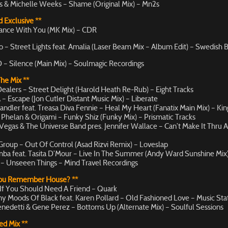
ks & Michelle Weeks – Shame (Original Mix) – Mn2s
 Exclusive **
ance With You (MK Mix) – CDR
 – Street Lights feat. Amalia (Laser Beam Mix – Album Edit) – Swedish 
 – Silence (Main Mix) – Soulmagic Recordings
The Mix **
ealers – Street Delight (Harold Heath Re-Rub) – Eight Tracks
– Escape (Jon Cutler Distant Music Mix) – Liberate
andler feat. Treasa Diva Fennie – Heal My Heart (Fanatix Main Mix) – Kin
Phelan & Origami – Funky Shiz (Funky Mix) – Prismatic Tracks
egas & The Universe Band pres. Jennifer Wallace – Can’t Make It Thru 
Group – Out Of Control (Asad Rizvi Remix) – Loveslap
ba feat. Tasita D’Mour – Live In The Summer (Andy Ward Sunshine Mix)
– Unseeen Things – Mind Travel Recordings
You Remember House? **
 If You Should Need A Friend – Quark
y Moods Of Black feat. Karen Pollard – Old Fashioned Love – Music Sta
enedetti & Gene Perez – Bottoms Up (Alternate Mix) – Soulful Sessions
ed Mix **