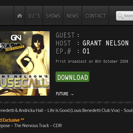
:
GUEST
:
HOST
GRANT NELSON
:
EP.#
01
First broadcast on 8th October 2009
DOWNLOAD
FUTURE
→
nedetti & Andricka Hall – Life Is Good (Louis Benedetti Club Vox) – Soul
 Exclusive **
rpose – The Nervous Track – CDR