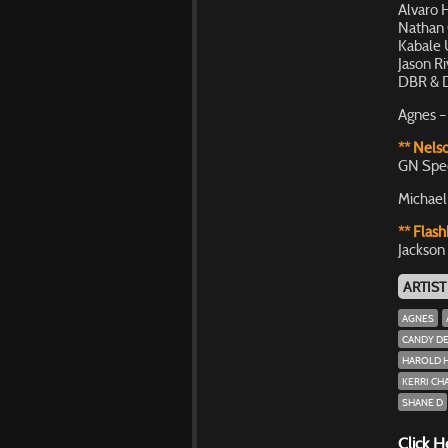
Alvaro 
Nathan 
Kabale 
Jason R
DBR & D
Agnes –
** Nelso
GN Spe
Michael
** Flash
Jackson 
ARTIST
AGNES
CANDY D
HAROLD 
KERRI CH
SHANE D
Click H