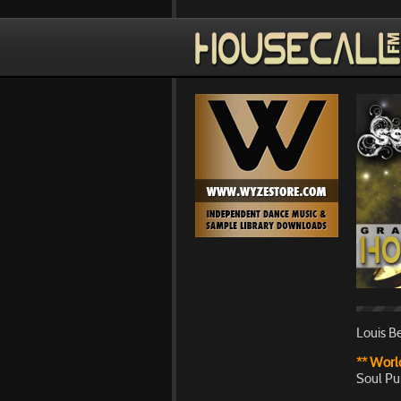
Louis Be
** World
Soul Pu