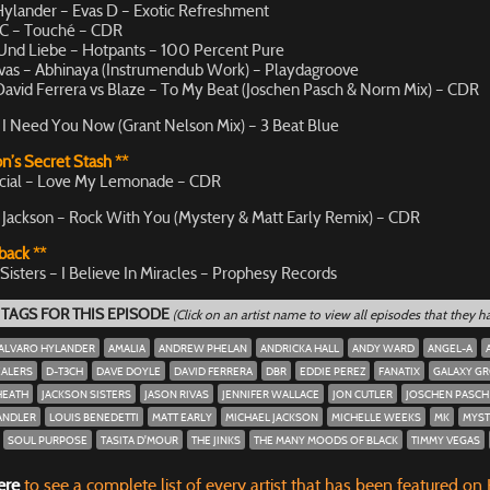
Hylander – Evas D – Exotic Refreshment
C – Touché – CDR
Und Liebe – Hotpants – 100 Percent Pure
ivas – Abhinaya (Instrumendub Work) – Playdagroove
avid Ferrera vs Blaze – To My Beat (Joschen Pasch & Norm Mix) – CDR
 I Need You Now (Grant Nelson Mix) – 3 Beat Blue
n’s Secret Stash **
cial – Love My Lemonade – CDR
 Jackson – Rock With You (Mystery & Matt Early Remix) – CDR
back **
Sisters – I Believe In Miracles – Prophesy Records
 TAGS FOR THIS EPISODE
(Click on an artist name to view all episodes that they 
ALVARO HYLANDER
AMALIA
ANDREW PHELAN
ANDRICKA HALL
ANDY WARD
ANGEL-A
EALERS
D-T3CH
DAVE DOYLE
DAVID FERRERA
DBR
EDDIE PEREZ
FANATIX
GALAXY G
HEATH
JACKSON SISTERS
JASON RIVAS
JENNIFER WALLACE
JON CUTLER
JOSCHEN PASCH
ANDLER
LOUIS BENEDETTI
MATT EARLY
MICHAEL JACKSON
MICHELLE WEEKS
MK
MYST
SOUL PURPOSE
TASITA D'MOUR
THE JINKS
THE MANY MOODS OF BLACK
TIMMY VEGAS
ere
to see a complete list of every artist that has been featured on