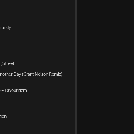
Brandy
g Street
Another Day (Grant Nelson Remix) –
 – Favouritizm
tion