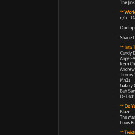
The Jin
** World
n/a – D
Opolopo
Shane D
** Into 
Candy D
Angel-A 
Kerri Ch
Andrew 
Timmy V
Mn2s
Galaxy 
Bah Sam
D-T3ch 
** Do 
Blaze –
The Man
Louis B
** Twist