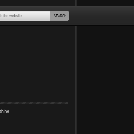
SEARCH
shine