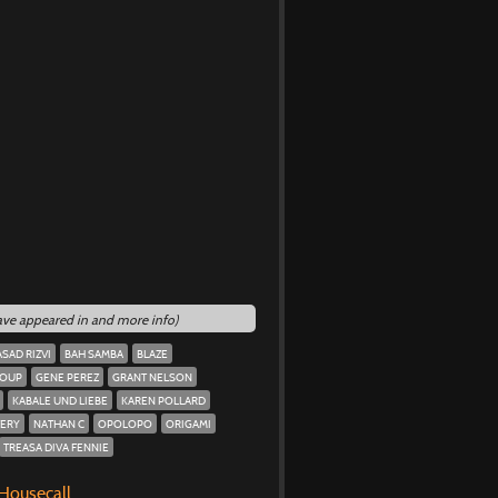
have appeared in and more info)
ASAD RIZVI
BAH SAMBA
BLAZE
ROUP
GENE PEREZ
GRANT NELSON
KABALE UND LIEBE
KAREN POLLARD
ERY
NATHAN C
OPOLOPO
ORIGAMI
TREASA DIVA FENNIE
 Housecall.