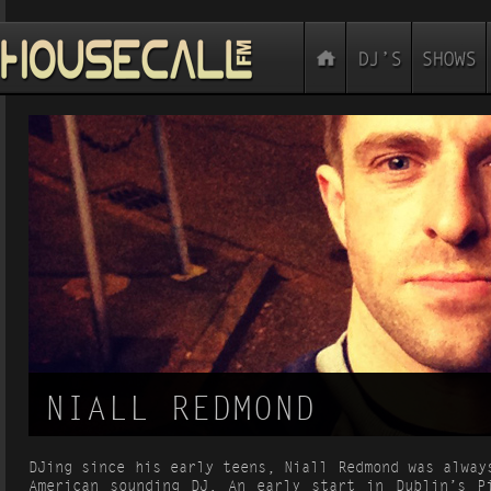
NIALL REDMOND
DJing since his early teens, Niall Redmond was alway
American sounding DJ. An early start in Dublin’s P