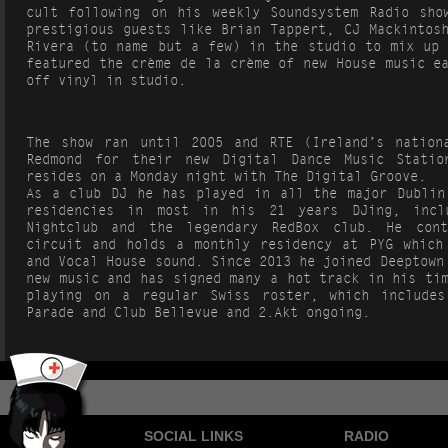
cult following on his weekly Soundsystem Radio sho
prestigious guests like Brian Tappert, CJ Mackintos
Rivera (to name but a few) in the studio to mix up 
featured the crème de la crème of new House music e
off vinyl in studio.
The show ran until 2005 and RTE (Ireland’s nation
Redmond for their new Digital Dance Music Stati
resides on a Monday night with The Digital Groove.
As a club DJ he has played in all the major Dublin
residencies in most in his 21 years DJing, incl
Nightclub and the legendary RedBox club. He con
circuit and holds a monthly residency at PYG which
and Vocal House sound. Since 2013 he joined Deeptown
new music and has signed many a hot track in his ti
playing on a regular Swiss roster, which includes
Parade and Club Bellevue and 2.Akt ongoing.
SOCIAL LINKS
RADIO