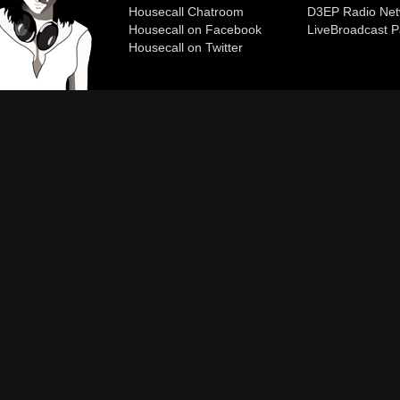
Housecall Chatroom
D3EP Radio Net
Housecall on Facebook
Live
Broadcast P
Housecall on Twitter