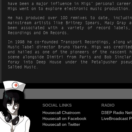
have been a major influence in Migs’ personal career
Migs went on to explore electronic music production.
He has produced over 100 remixes to date, includi
mainstream artists like Britney Spears, Macy Gray a
been associated with a variety of record labels,
Recordings and Om Records.
In 1998 he co-founded Transport Recordings, along w
Music label director Bruno Ybarra. Migs was credite
and hailed as one of the pioneers of the nascent h
scene alongside Dimitri from Paris and Bob Sincla
foray into Deep House under the Petalpusher pseu
Salted Music.
SOCIAL LINKS
RADIO
Housecall Chatroom
D3EP Radio Net
Housecall on Facebook
Live
Broadcast P
Housecall on Twitter