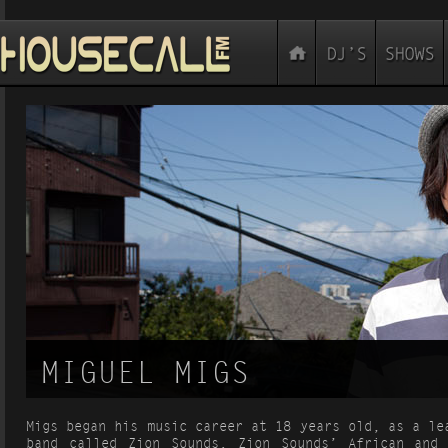
MIGUEL MIGS
Migs began his music career at 18 years old, as a le
band called Zion Sounds. Zion Sounds’ African and