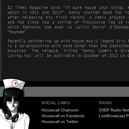
DJ Times Magazine said “if pure house your thing, 
watch in 2012 and 2013”. Kenny started Good For Y
after releasing his first record, a remix project 
and has since had a string of Traxsource Top 10 r
which features the ever so sultry Darryl D’Bonnea
“Mayhem”.
Recently partnering up with house music legend Eric 
is a co-production with none other than the Godfathe
Knuckles. The release, titled ‘Kenny Summit & Dir
Loving You’ will be available in October of 2012 on 
SOCIAL LINKS
RADIO
Housecall Chatroom
D3EP Radio Net
Housecall on Facebook
Live
Broadcast P
Housecall on Twitter