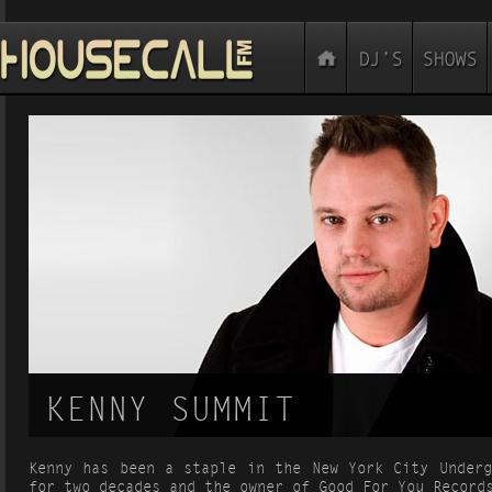
KENNY SUMMIT
Kenny has been a staple in the New York City Underg
for two decades and the owner of Good For You Record