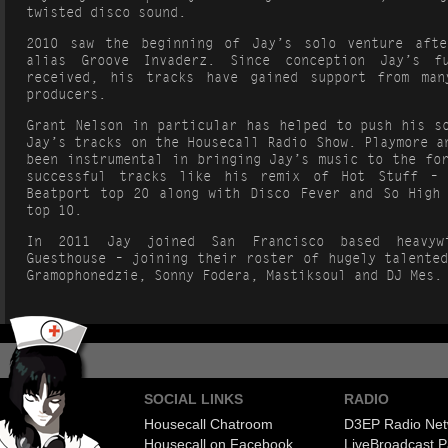
twisted disco sound.
2010 saw the beginning of Jay’s solo venture afte
alias Groove Invaderz. Since conception Jay’s f
received, his tracks have gained support from man
producers.
Grant Nelson in particular has helped to push his s
Jay’s tracks on the Housecall Radio Show. Playmore a
been instrumental in bringing Jay’s music to the fo
successful tracks like his remix of Hot Stuff –
Beatport top 20 along with Disco Fever and So High 
top 10.
In 2011 Jay joined San Francisco based heavyw
Guesthouse – joining their roster of hugely talente
Gramophonedzie, Sonny Fodera, Mastiksoul and DJ Mes.
SOCIAL LINKS
RADIO
Housecall Chatroom
D3EP Radio Net
Housecall on Facebook
Live
Broadcast P