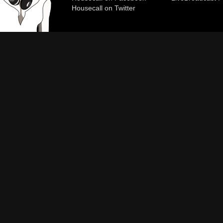
Housecall on Twitter