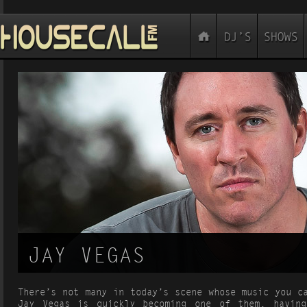
JAY VEGAS
There’s not many in today’s scene whose music you c
Jay Vegas is quickly becoming one of them, having