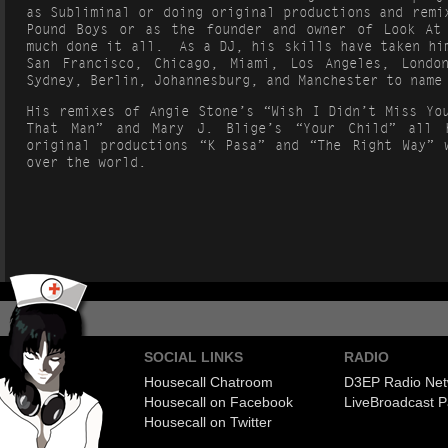
as Subliminal or doing original productions and remi
Pound Boys or as the founder and owner of Look At
much done it all. As a DJ, his skills have taken hi
San Francisco, Chicago, Miami, Los Angeles, Londo
Sydney, Berlin, Johannesburg, and Manchester to name
His remixes of Angie Stone’s “Wish I Didn’t Miss Yo
That Man” and Mary J. Blige’s “Your Child” all 
original productions “K Pasa” and “The Right Way” 
over the world.
SOCIAL LINKS
RADIO
Housecall Chatroom
D3EP Radio Net
Housecall on Facebook
Live
Broadcast P
Housecall on Twitter