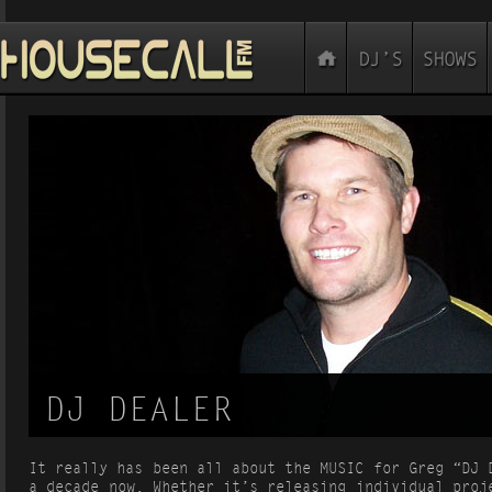
DJ DEALER
It really has been all about the MUSIC for Greg “DJ 
a decade now. Whether it’s releasing individual proj