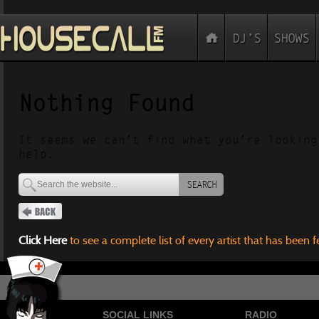
Nothing Found
It seems we can’t find what you’re looking
help.
SEARCH
Click Here
to see a complete list of every artist that has been 
SOCIAL LINKS
RADIO