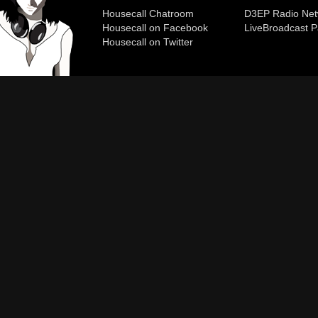
Housecall Chatroom
D3EP Radio Net
Housecall on Facebook
Live
Broadcast P
Housecall on Twitter