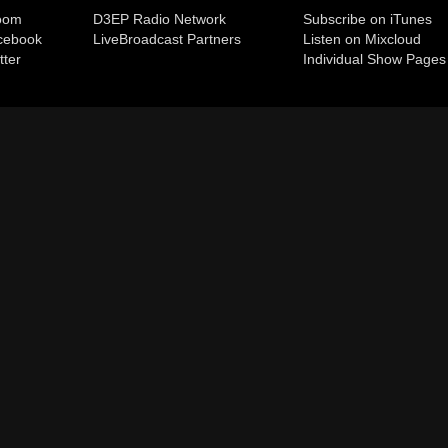
room
D3EP Radio Network
Subscribe on iTunes
cebook
Live
Broadcast Partners
Listen on Mixcloud
tter
Individual Show Pages