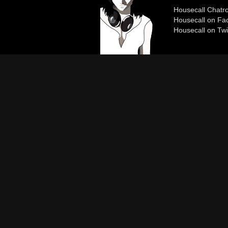
Housecall Chat
Housecall on Fa
Housecall on Twi