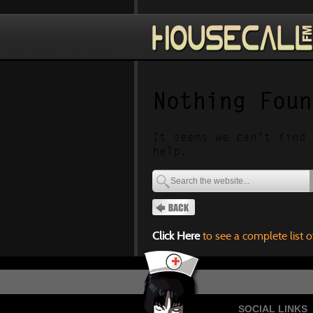
Nothing Foun
It seems we can’t find 
help.
Click Here
to see a complete list o
SOCIAL LINKS