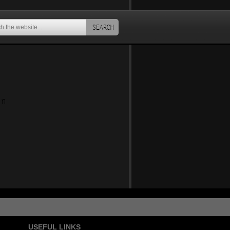
SEARCH
an
USEFUL LINKS