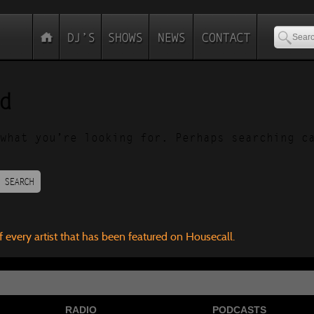
d
what you’re looking for. Perhaps searching c
SEARCH
f every artist that has been featured on Housecall.
RADIO
PODCASTS