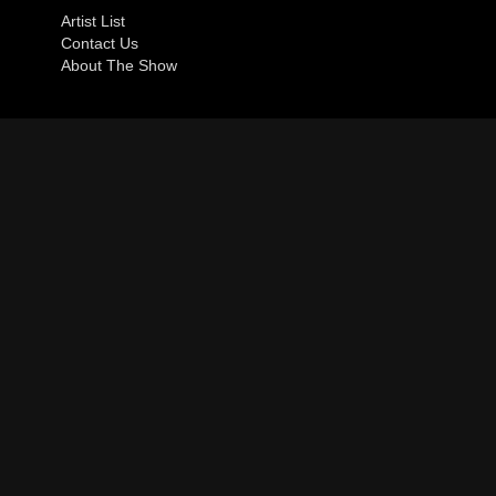
Artist List
Contact Us
About The Show