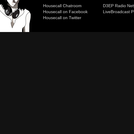
Housecall Chatroom
D3EP Radio Net
Housecall on Facebook
Live
Broadcast P
Housecall on Twitter