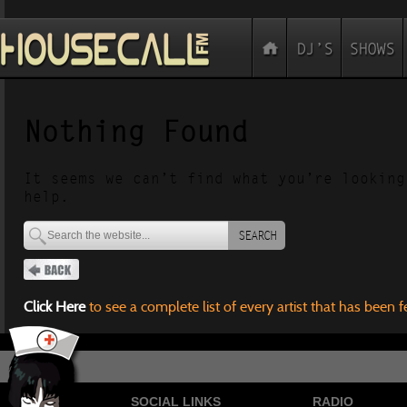
Nothing Found
It seems we can’t find what you’re looking
help.
SEARCH
Click Here
to see a complete list of every artist that has been 
SOCIAL LINKS
RADIO