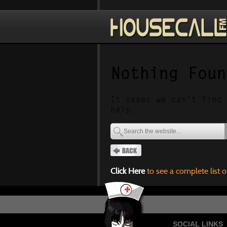
Nothing Foun
It seems we can’t find 
help.
Click Here
to see a complete list o
SOCIAL LINKS