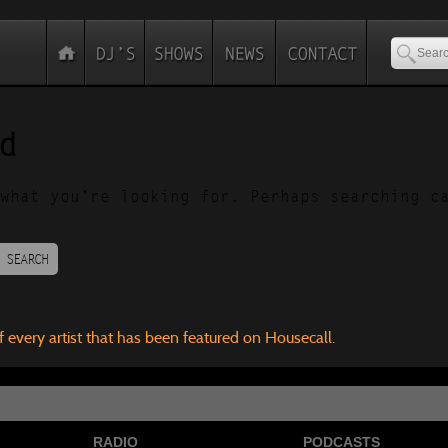
d
what you’re looking for. Perhaps searching c
SEARCH
f every artist that has been featured on Housecall.
RADIO
PODCASTS