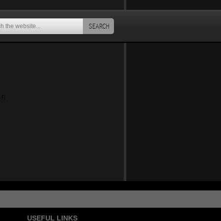
SEARCH
an
USEFUL LINKS