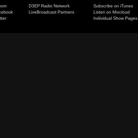
room
D3EP Radio Network
Subscribe on iTunes
cebook
Live
Broadcast Partners
Listen on Mixcloud
tter
Individual Show Pages