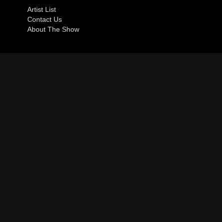
Artist List
Contact Us
About The Show