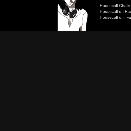
Housecall Chat
Housecall on Fa
Housecall on Twi