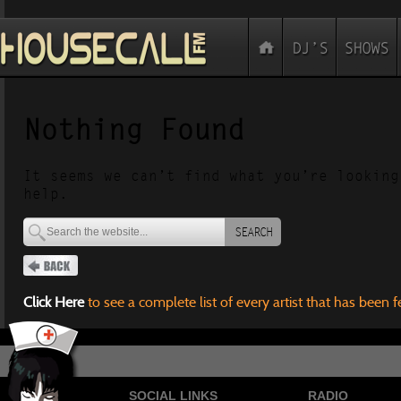
Nothing Found
It seems we can’t find what you’re looking
help.
SEARCH
Click Here
to see a complete list of every artist that has been 
SOCIAL LINKS
RADIO