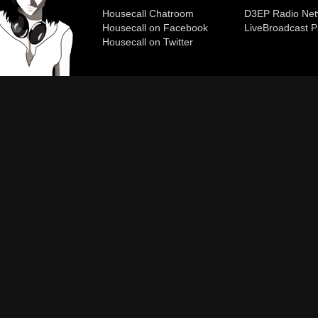
Housecall Chatroom
D3EP Radio Net
Housecall on Facebook
Live
Broadcast P
Housecall on Twitter