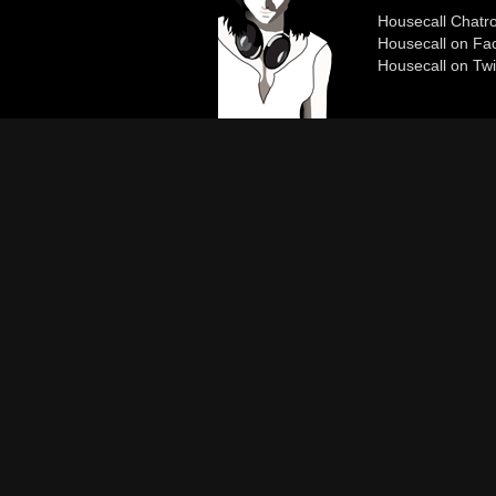
Housecall Chat
Housecall on Fa
Housecall on Twi