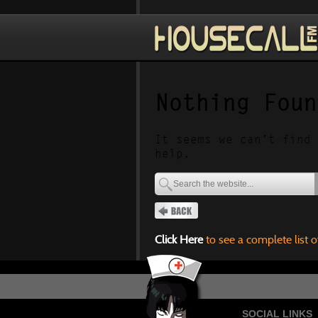
Nothing Foun
It seems we can’t find 
help.
Click Here
to see a complete list o
SOCIAL LINKS