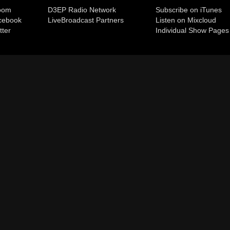
room
D3EP Radio Network
Subscribe on iTunes
cebook
Live
Broadcast Partners
Listen on Mixcloud
tter
Individual Show Pages