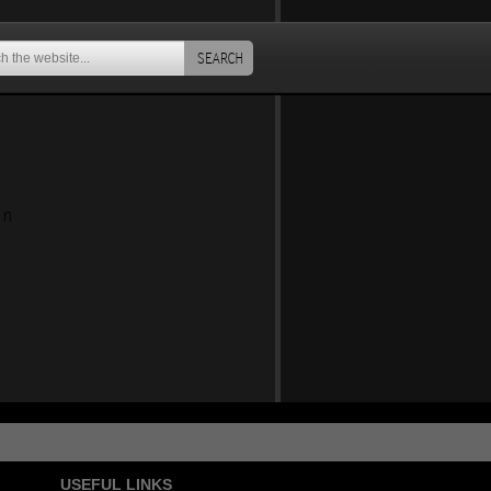
SEARCH
an
USEFUL LINKS