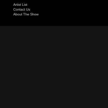
Artist List
Contact Us
About The Show