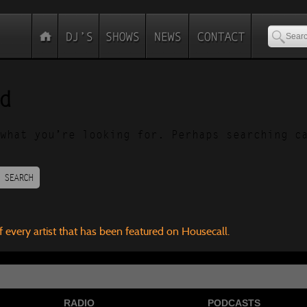
d
what you’re looking for. Perhaps searching c
SEARCH
f every artist that has been featured on Housecall.
RADIO
PODCASTS