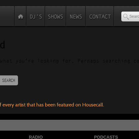
d
what you’re looking for. Perhaps searching c
SEARCH
f every artist that has been featured on Housecall.
RADIO
PODCASTS