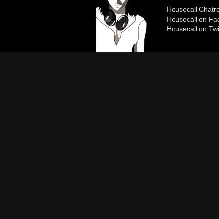
Housecall Chat
Housecall on Fa
Housecall on Twi