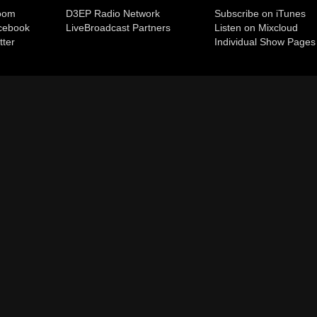
room
D3EP Radio Network
Subscribe on iTunes
cebook
Live
Broadcast Partners
Listen on Mixcloud
tter
Individual Show Pages