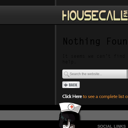
Nothing Foun
It seems we can’t find 
help.
Click Here
to see a complete list o
SOCIAL LINKS