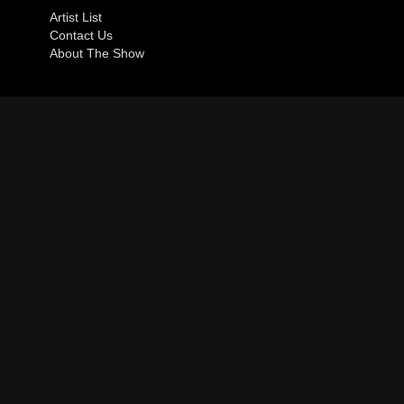
Artist List
Contact Us
About The Show