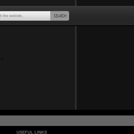
SEARCH
an
USEFUL LINKS