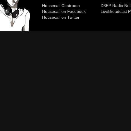
Housecall Chatroom
D3EP Radio Net
Housecall on Facebook
Live
Broadcast P
Housecall on Twitter