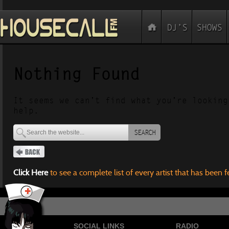
Nothing Found
It seems we can’t find what you’re looking
help.
SEARCH
Click Here
to see a complete list of every artist that has been 
SOCIAL LINKS
RADIO