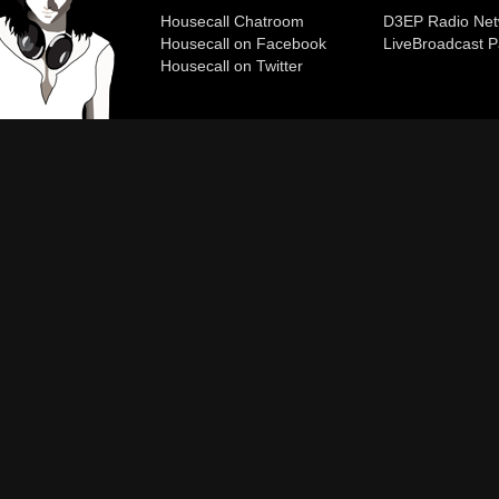
Housecall Chatroom
D3EP Radio Net
Housecall on Facebook
Live
Broadcast P
Housecall on Twitter