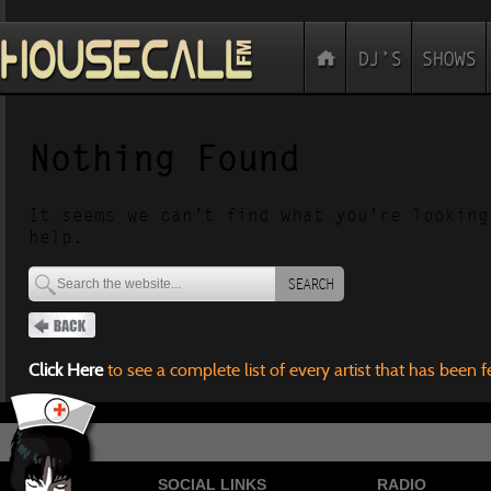
Nothing Found
It seems we can’t find what you’re looking
help.
SEARCH
Click Here
to see a complete list of every artist that has been 
SOCIAL LINKS
RADIO