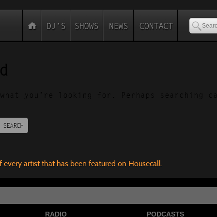
d
what you’re looking for. Perhaps searching c
SEARCH
f every artist that has been featured on Housecall.
RADIO
PODCASTS