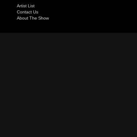
Artist List
Contact Us
About The Show