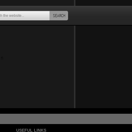
SEARCH
an
USEFUL LINKS