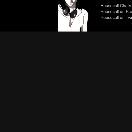
Housecall Chat
Housecall on Fa
Housecall on Twi