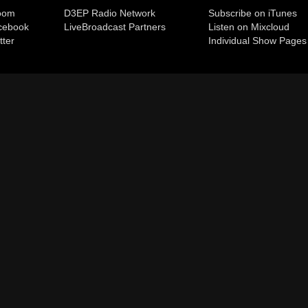
room
D3EP Radio Network
Subscribe on iTunes
cebook
Live
Broadcast Partners
Listen on Mixcloud
tter
Individual Show Pages