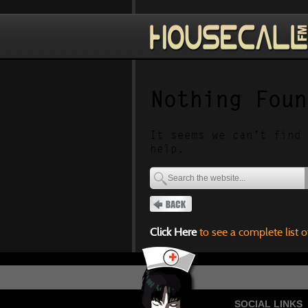
Nothing Foun
It seems we can’t find 
help.
Click Here
to see a complete list o
SOCIAL LINKS