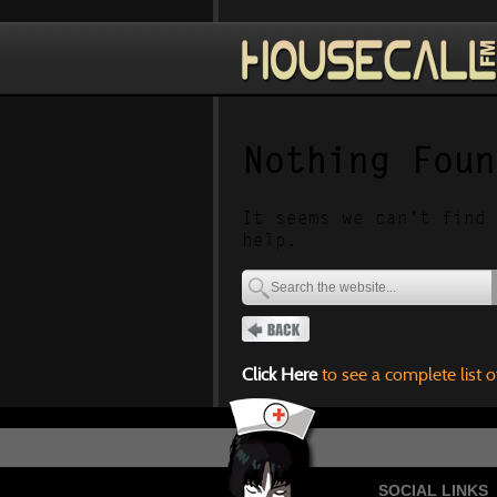
Nothing Foun
It seems we can’t find 
help.
Click Here
to see a complete list o
SOCIAL LINKS