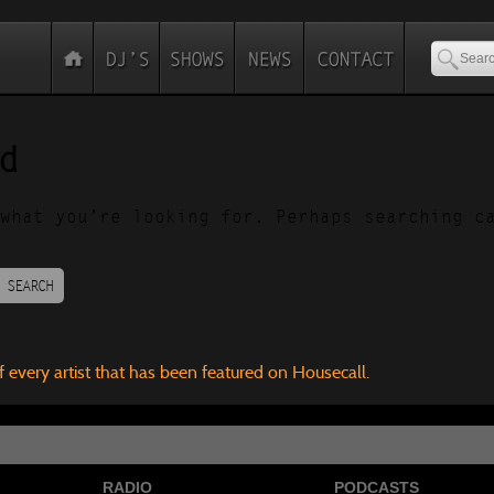
d
what you’re looking for. Perhaps searching c
SEARCH
f every artist that has been featured on Housecall.
RADIO
PODCASTS