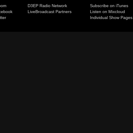
room
D3EP Radio Network
Subscribe on iTunes
cebook
Live
Broadcast Partners
Listen on Mixcloud
tter
Individual Show Pages