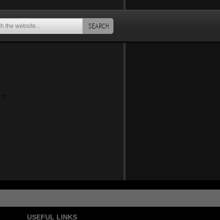
SEARCH
an
USEFUL LINKS