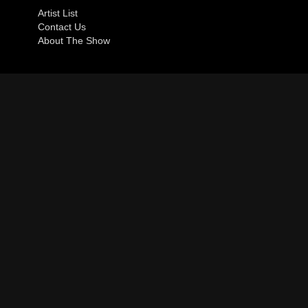
Artist List
Contact Us
About The Show