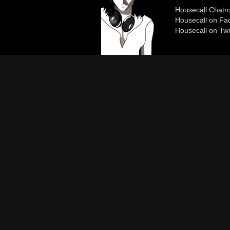
Housecall Chat
Housecall on Fa
Housecall on Twi