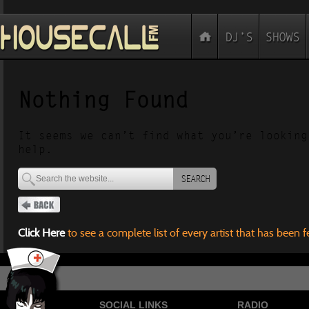
Nothing Found
It seems we can’t find what you’re looking
help.
SEARCH
Click Here
to see a complete list of every artist that has been 
SOCIAL LINKS
RADIO