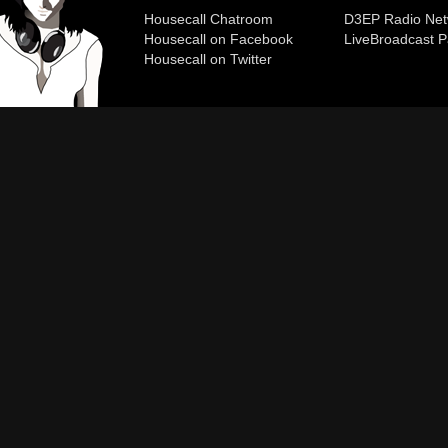
Housecall Chatroom
D3EP Radio Net
Housecall on Facebook
Live
Broadcast P
Housecall on Twitter