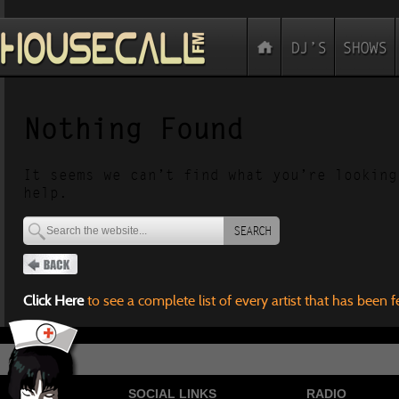
Nothing Found
It seems we can’t find what you’re looking
help.
SEARCH
Click Here
to see a complete list of every artist that has been 
SOCIAL LINKS
RADIO