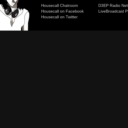
Housecall Chatroom
D3EP Radio Net
Housecall on Facebook
Live
Broadcast P
Housecall on Twitter