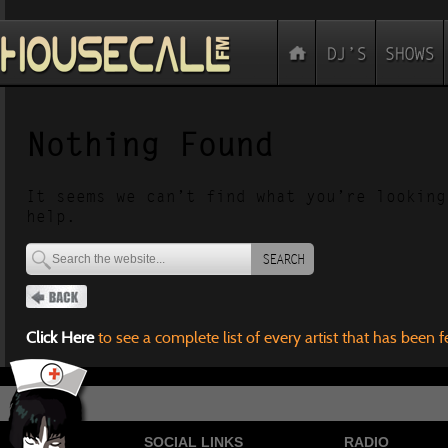
Nothing Found
It seems we can’t find what you’re looking
help.
SEARCH
Click Here
to see a complete list of every artist that has been 
SOCIAL LINKS
RADIO