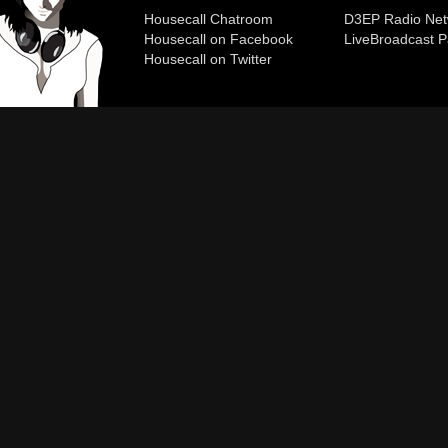
Housecall Chatroom
D3EP Radio Net
Housecall on Facebook
Live
Broadcast P
Housecall on Twitter