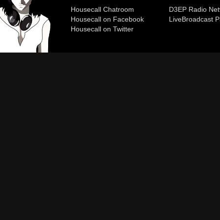
Housecall Chatroom
D3EP Radio Net
Housecall on Facebook
Live
Broadcast P
Housecall on Twitter