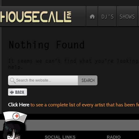
Nothing Found
It seems we can’t find what you’re looking
help.
SEARCH
Click Here
to see a complete list of every artist that has been 
SOCIAL LINKS
RADIO