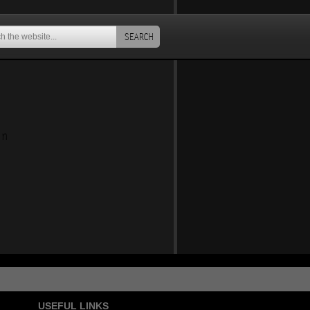
SEARCH
an
USEFUL LINKS