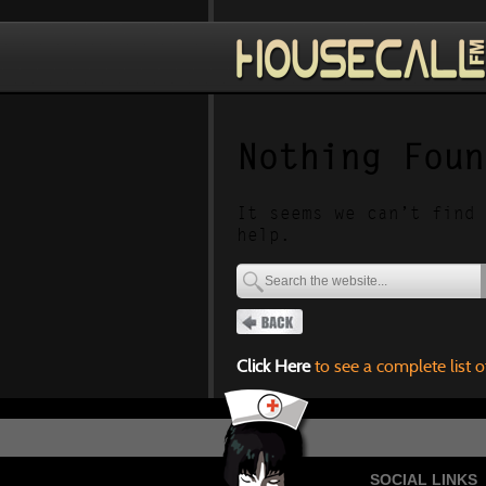
Nothing Foun
It seems we can’t find 
help.
Click Here
to see a complete list o
SOCIAL LINKS