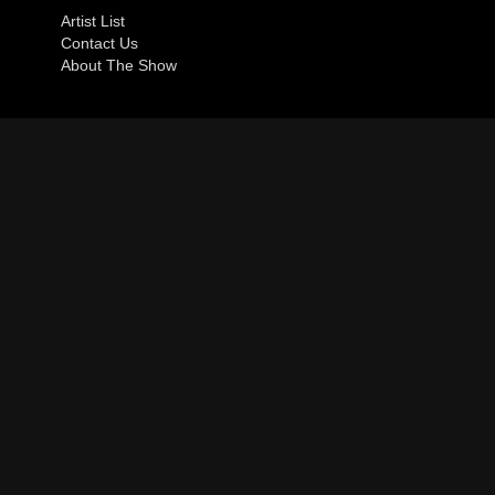
Artist List
Contact Us
About The Show