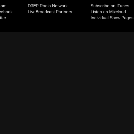
room
D3EP Radio Network
Subscribe on iTunes
cebook
Live
Broadcast Partners
Listen on Mixcloud
tter
Individual Show Pages