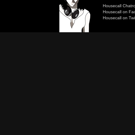
Housecall Chat
Housecall on Fa
Housecall on Twi