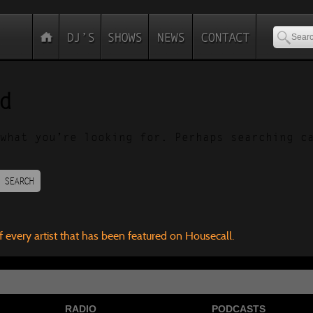
d
what you’re looking for. Perhaps searching c
SEARCH
f every artist that has been featured on Housecall.
RADIO
PODCASTS