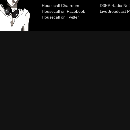
Housecall Chatroom
D3EP Radio Net
Housecall on Facebook
Live
Broadcast P
Housecall on Twitter