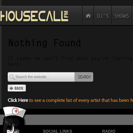
Nothing Found
It seems we can’t find what you’re looking
help.
SEARCH
Click Here
to see a complete list of every artist that has been 
SOCIAL LINKS
RADIO