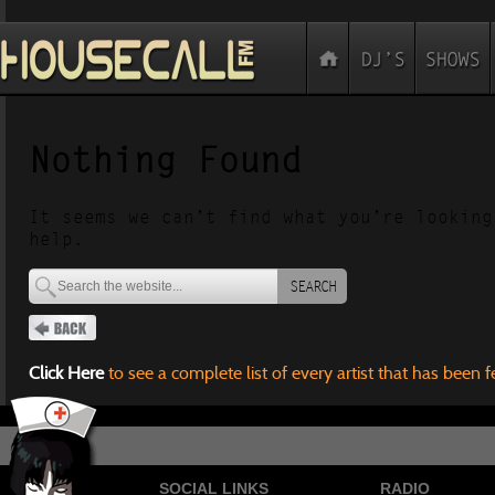
Nothing Found
It seems we can’t find what you’re looking
help.
SEARCH
Click Here
to see a complete list of every artist that has been 
SOCIAL LINKS
RADIO