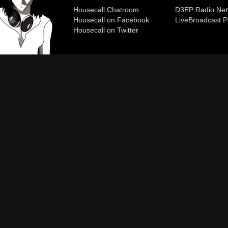
Housecall Chatroom
D3EP Radio Net
Housecall on Facebook
Live
Broadcast P
Housecall on Twitter