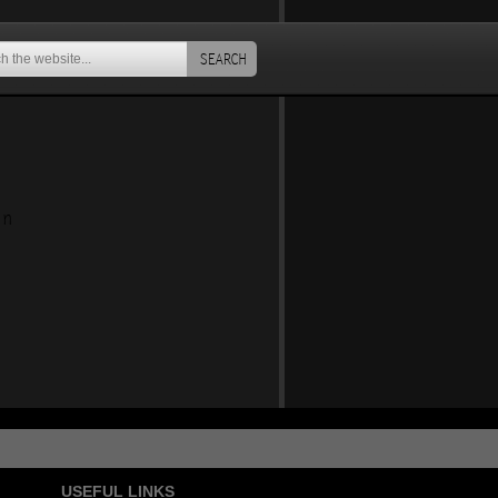
SEARCH
an
USEFUL LINKS