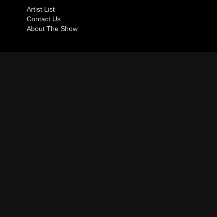
Artist List
Contact Us
About The Show