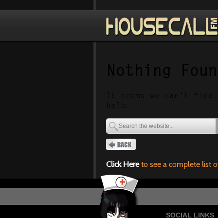
Nothing Foun
It seems we can’t find 
help.
Click Here
to see a complete list o
SOCIAL LINKS