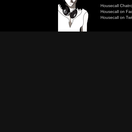
Housecall Chat
Housecall on Fa
Housecall on Twi