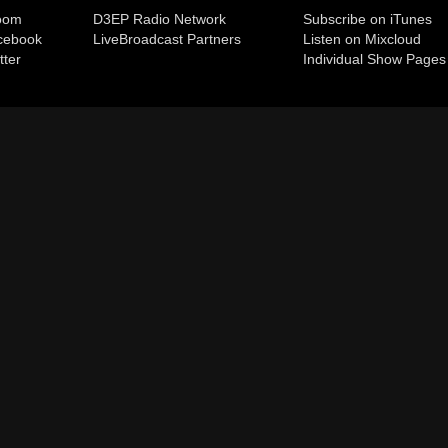
room
D3EP Radio Network
Subscribe on iTunes
cebook
Live
Broadcast Partners
Listen on Mixcloud
tter
Individual Show Pages