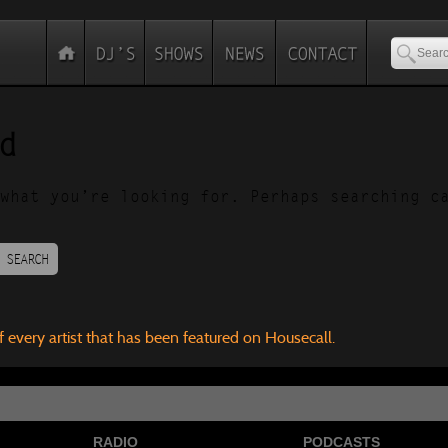
d
what you’re looking for. Perhaps searching c
SEARCH
f every artist that has been featured on Housecall.
RADIO
PODCASTS