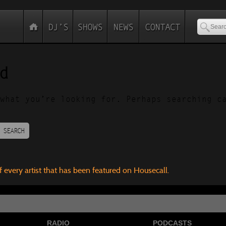
d
what you’re looking for. Perhaps searching c
SEARCH
f every artist that has been featured on Housecall.
RADIO
PODCASTS