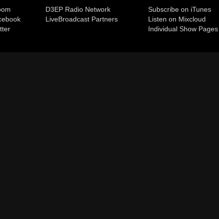
room
D3EP Radio Network
Subscribe on iTunes
cebook
Live
Broadcast Partners
Listen on Mixcloud
tter
Individual Show Pages