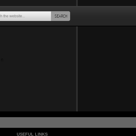
SEARCH
an
USEFUL LINKS