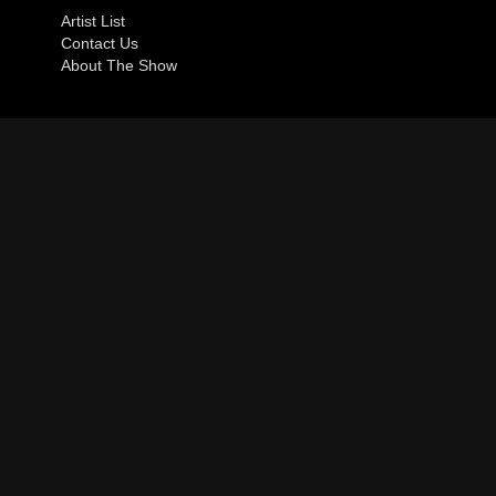
Artist List
Contact Us
About The Show