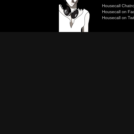
Housecall Chat
Housecall on Fa
Housecall on Twi