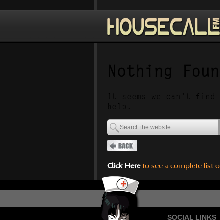
Nothing Foun
It seems we can’t find 
help.
Click Here
to see a complete list o
SOCIAL LINKS