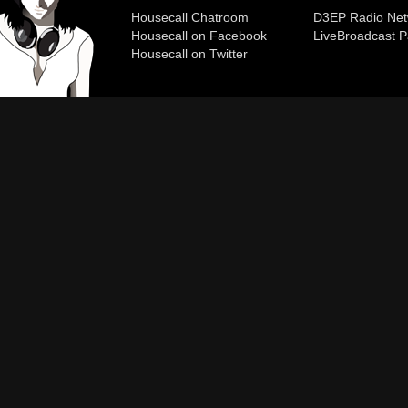
Housecall Chatroom
D3EP Radio Net
Housecall on Facebook
Live
Broadcast P
Housecall on Twitter