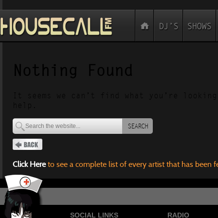
Nothing Found
It seems we can’t find what you’re looking
help.
SEARCH
Click Here
to see a complete list of every artist that has been 
SOCIAL LINKS
RADIO