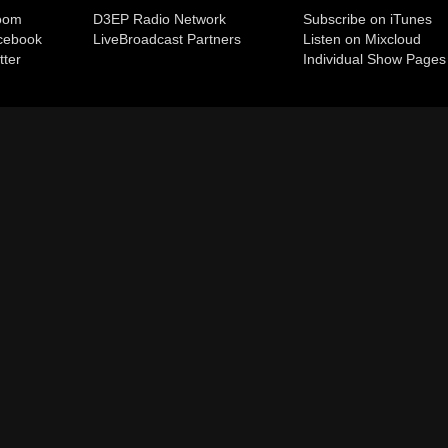
room
D3EP Radio Network
Subscribe on iTunes
cebook
Live
Broadcast Partners
Listen on Mixcloud
tter
Individual Show Pages