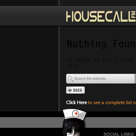
Nothing Foun
It seems we can’t find 
help.
Click Here
to see a complete list o
SOCIAL LINKS