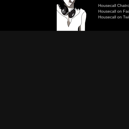
Housecall Chat
Housecall on Fa
Housecall on Twi