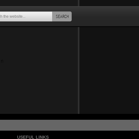
SEARCH
an
USEFUL LINKS