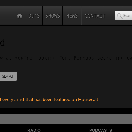
d
what you’re looking for. Perhaps searching c
SEARCH
f every artist that has been featured on Housecall.
RADIO
PODCASTS