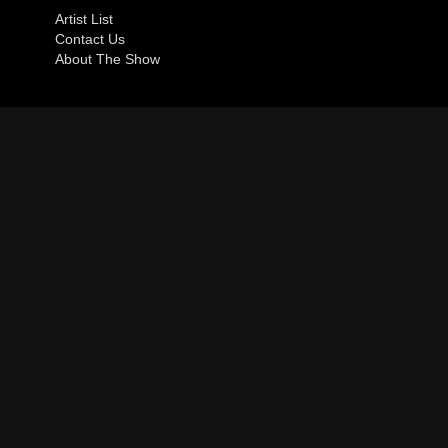
Artist List
Contact Us
About The Show