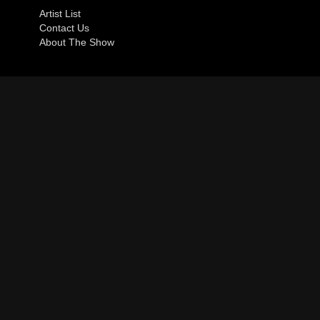
Artist List
Contact Us
About The Show