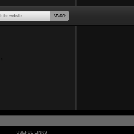
SEARCH
an
USEFUL LINKS