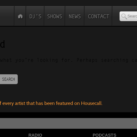
d
what you’re looking for. Perhaps searching c
SEARCH
f every artist that has been featured on Housecall.
RADIO
PODCASTS