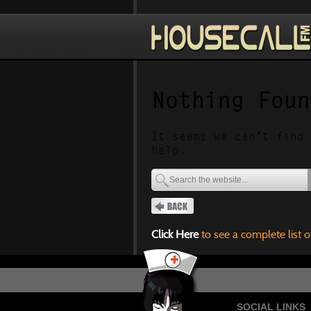
Nothing Foun
It seems we can’t find 
help.
Click Here
to see a complete list o
SOCIAL LINKS