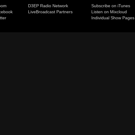
room
D3EP Radio Network
Subscribe on iTunes
cebook
Live
Broadcast Partners
Listen on Mixcloud
tter
Individual Show Pages