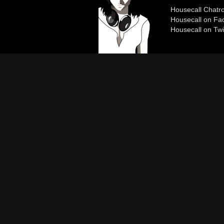
Housecall Chat
Housecall on Fa
Housecall on Twi