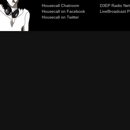
Housecall Chatroom
D3EP Radio Net
Housecall on Facebook
Live
Broadcast P
Housecall on Twitter