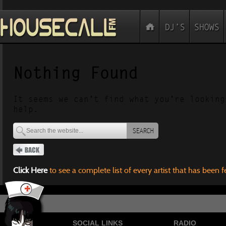
Nothing Found
It seems we can’t find what you’re looking
help.
SEARCH
Click Here
to see a complete list of every artist that has been 
SOCIAL LINKS
RADIO