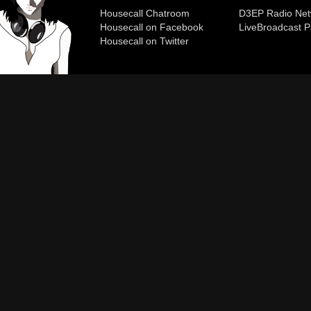
Housecall Chatroom
D3EP Radio Net
Housecall on Facebook
Live
Broadcast P
Housecall on Twitter