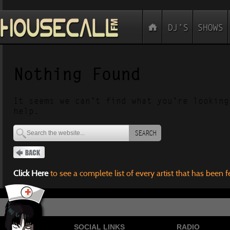
Nothing Found
It seems we can’t find what you’re looking
help.
SEARCH
Click Here
to see a complete list of every artist that has been 
SOCIAL LINKS
RADIO