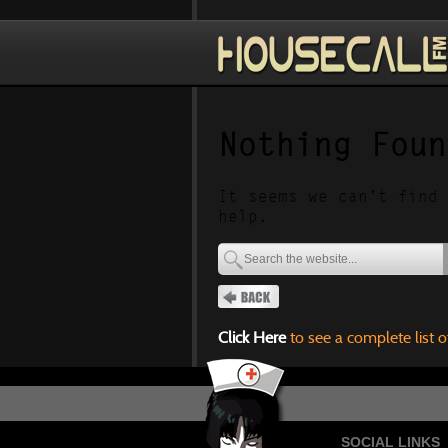
Nothing Foun
It seems we can’t find 
help.
Click Here
to see a complete list o
SOCIAL LINKS