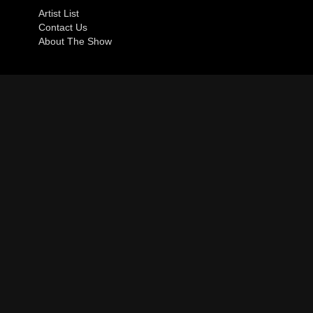
Artist List
Contact Us
About The Show