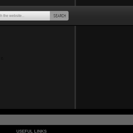
SEARCH
an
USEFUL LINKS