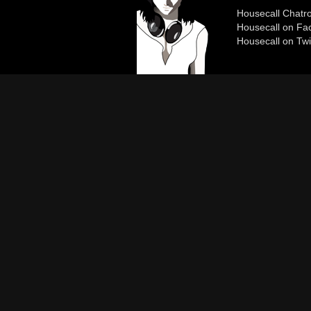
Housecall Chat
Housecall on Fa
Housecall on Twi