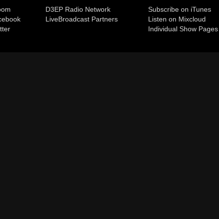
room
D3EP Radio Network
Subscribe on iTunes
cebook
Live
Broadcast Partners
Listen on Mixcloud
tter
Individual Show Pages