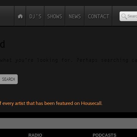
d
what you’re looking for. Perhaps searching c
SEARCH
f every artist that has been featured on Housecall.
RADIO
PODCASTS