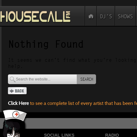
Nothing Found
It seems we can’t find what you’re looking
help.
SEARCH
Click Here
to see a complete list of every artist that has been 
SOCIAL LINKS
RADIO