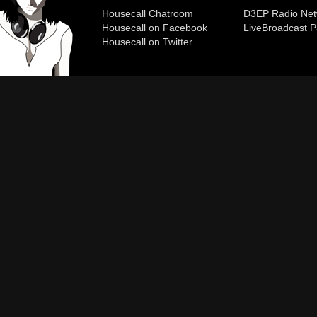
Housecall Chatroom
D3EP Radio Net
Housecall on Facebook
Live
Broadcast P
Housecall on Twitter