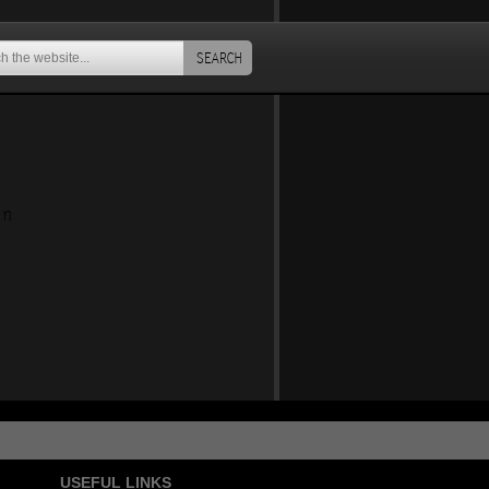
SEARCH
an
USEFUL LINKS