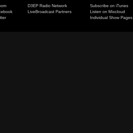
room
D3EP Radio Network
Subscribe on iTunes
cebook
Live
Broadcast Partners
Listen on Mixcloud
tter
Individual Show Pages