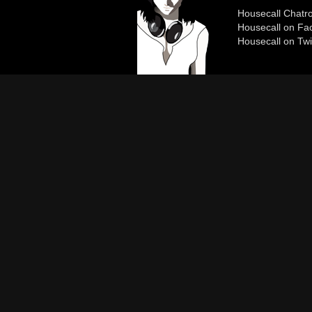
Housecall Chat
Housecall on Fa
Housecall on Twi