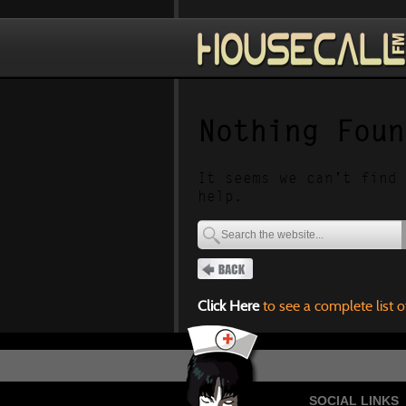
Nothing Foun
It seems we can’t find 
help.
Click Here
to see a complete list o
SOCIAL LINKS