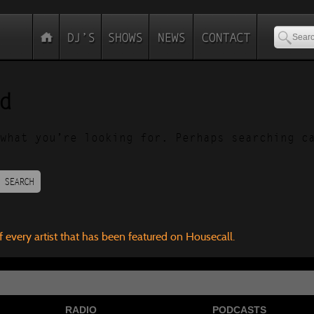
d
what you’re looking for. Perhaps searching c
SEARCH
f every artist that has been featured on Housecall.
RADIO
PODCASTS