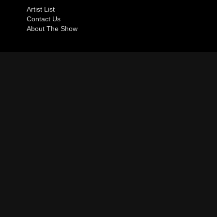
Artist List
Contact Us
About The Show