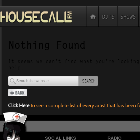
Nothing Found
It seems we can’t find what you’re looking
help.
SEARCH
Click Here
to see a complete list of every artist that has been 
SOCIAL LINKS
RADIO