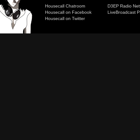
Housecall Chatroom
D3EP Radio Net
Housecall on Facebook
Live
Broadcast P
Housecall on Twitter