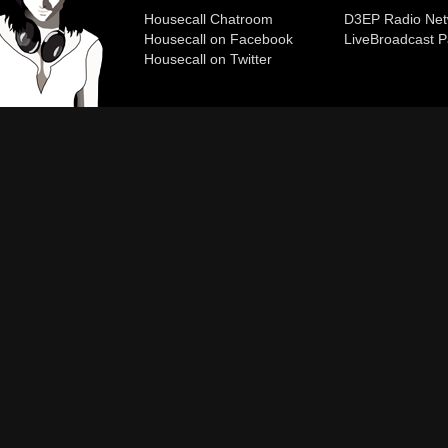
Housecall Chatroom
D3EP Radio Net
Housecall on Facebook
Live
Broadcast P
Housecall on Twitter