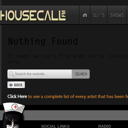
Nothing Found
It seems we can’t find what you’re looking
help.
SEARCH
Click Here
to see a complete list of every artist that has been 
SOCIAL LINKS
RADIO