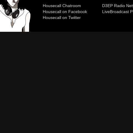
Housecall Chatroom
D3EP Radio Net
Housecall on Facebook
Live
Broadcast P
Housecall on Twitter