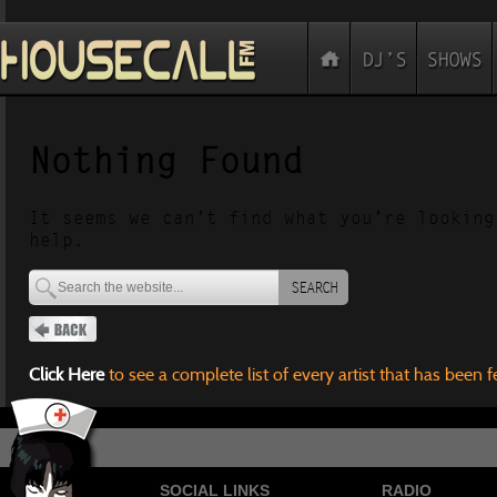
Nothing Found
It seems we can’t find what you’re looking
help.
SEARCH
Click Here
to see a complete list of every artist that has been 
SOCIAL LINKS
RADIO