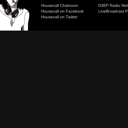
Housecall Chatroom
D3EP Radio Net
Housecall on Facebook
Live
Broadcast P
Housecall on Twitter