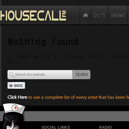
Nothing Found
It seems we can’t find what you’re looking
help.
SEARCH
Click Here
to see a complete list of every artist that has been 
SOCIAL LINKS
RADIO