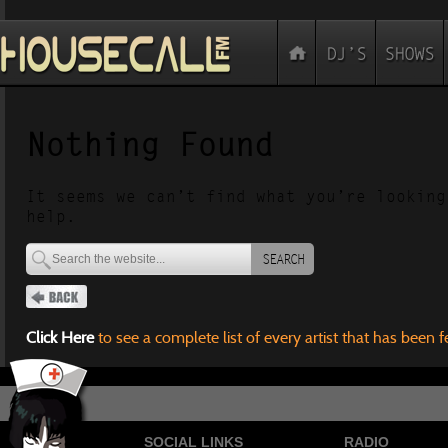
Nothing Found
It seems we can’t find what you’re looking
help.
SEARCH
Click Here
to see a complete list of every artist that has been 
SOCIAL LINKS
RADIO