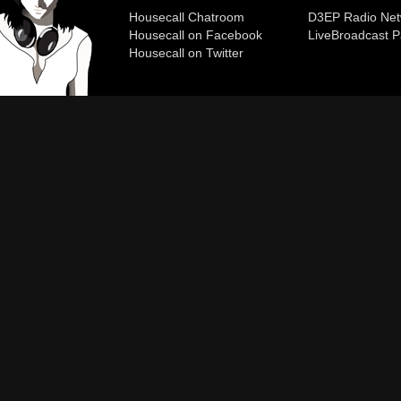
Housecall Chatroom
D3EP Radio Net
Housecall on Facebook
Live
Broadcast P
Housecall on Twitter