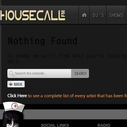
Nothing Found
It seems we can’t find what you’re looking
help.
SEARCH
Click Here
to see a complete list of every artist that has been 
SOCIAL LINKS
RADIO