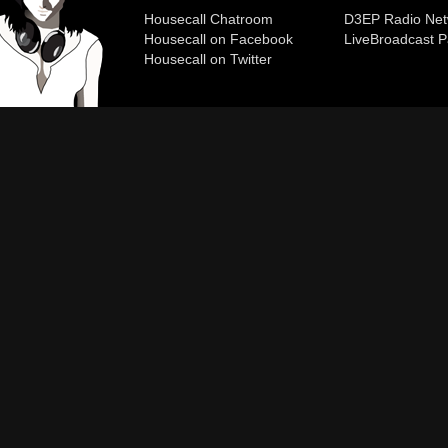
Housecall Chatroom
D3EP Radio Net
Housecall on Facebook
Live
Broadcast P
Housecall on Twitter