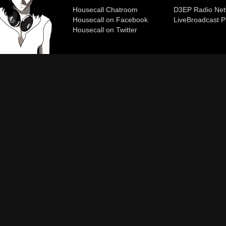
Housecall Chatroom
D3EP Radio Net
Housecall on Facebook
Live
Broadcast P
Housecall on Twitter