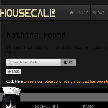
Nothing Found
It seems we can’t find what you’re looking
help.
SEARCH
Click Here
to see a complete list of every artist that has been 
SOCIAL LINKS
RADIO