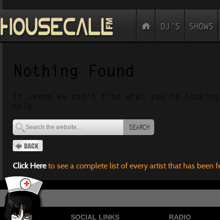
Nothing Found
It seems we can’t find what you’re looking
help.
SEARCH
Click Here
to see a complete list of every artist that has been 
SOCIAL LINKS
RADIO