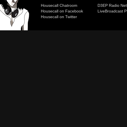
Housecall Chatroom
D3EP Radio Net
Housecall on Facebook
Live
Broadcast P
Housecall on Twitter