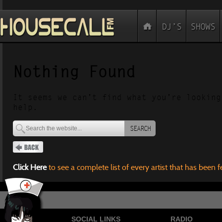
Nothing Found
It seems we can’t find what you’re looking
help.
SEARCH
Click Here
to see a complete list of every artist that has been 
SOCIAL LINKS
RADIO