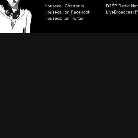
Housecall Chatroom
D3EP Radio Net
Housecall on Facebook
Live
Broadcast P
Housecall on Twitter